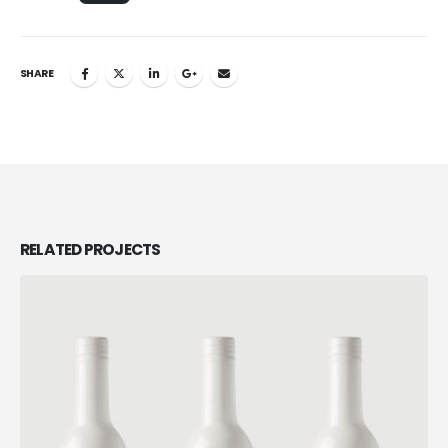
SHARE
RELATED
PROJECTS