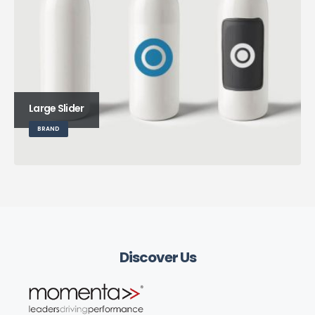
Large Slider
BRAND
Discover Us