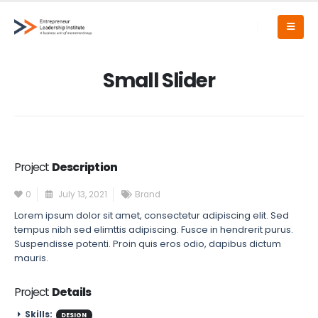
Small Slider
Project
Description
0
July 13, 2021
Brand
Lorem ipsum dolor sit amet, consectetur adipiscing elit. Sed
tempus nibh sed elimttis adipiscing. Fusce in hendrerit purus.
Suspendisse potenti. Proin quis eros odio, dapibus dictum
mauris.
Project
Details
Skills:
DESIGN