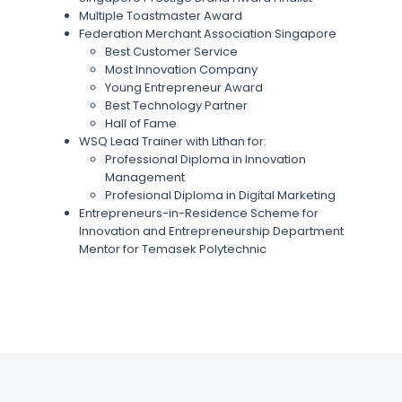
Multiple Toastmaster Award
Federation Merchant Association Singapore
Best Customer Service
Most Innovation Company
Young Entrepreneur Award
Best Technology Partner
Hall of Fame
WSQ Lead Trainer with Lithan for:
Professional Diploma in Innovation
Management
Profesional Diploma in Digital Marketing
Entrepreneurs-in-Residence Scheme for
Innovation and Entrepreneurship Department
Mentor for Temasek Polytechnic