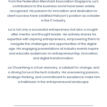
from the Federation Merchant Association Singapore, Lui’s
contributions to the business world have been widely
recognized. His passion for innovation and dedication to
client success have solidified Halcyon’s position as a leader
in the IT industry.
Lui is not only a successful entrepreneur but also a sought-
after mentor and thought leader. He actively shares his
expertise with aspiring entrepreneurs, empowering them to
navigate the challenges and opportunities of the digital
age. His engaging presentations at industry events inspire
and educate audiences on entrepreneurship, innovation,
and digital transformation.
Lui Chuanfeng is a true visionary, a catalyst for change, and
a driving force in the tech industry. His unwavering passion,
strategic thinking, and commitment to excellence make him
a trailblazer in the entrepreneurial landscape.