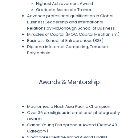
Highest Achievement Award
Graduate Associate Trainer
Advance profesional qualification in Global
Business Leadership and International
Relations by McDonough School of Business
Miracles of Capital (MOC, Capital Mechanism)
Business School of Entrepreneur (BSE)
Diploma in Internet Computing, Temasek
Polytechnic
Awards & Mentorship
Macromedia Flash Asia Pacific Champion
Over 36 prestigious international photography
awards
Canon Young Entrepreneur Award (Below 40
Category)
Singapore Prestige Brand Award Finalist