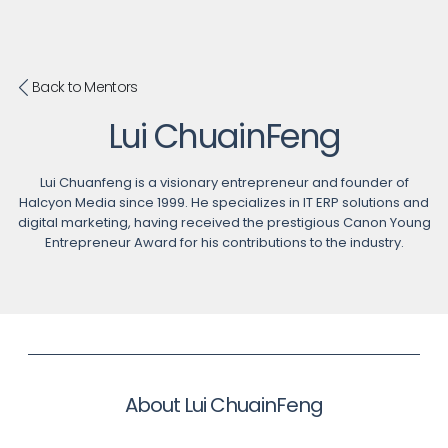
Back to Mentors
Lui ChuainFeng
Lui Chuanfeng is a visionary entrepreneur and founder of
Halcyon Media since 1999. He specializes in IT ERP solutions and
digital marketing, having received the prestigious Canon Young
Entrepreneur Award for his contributions to the industry.
About Lui ChuainFeng