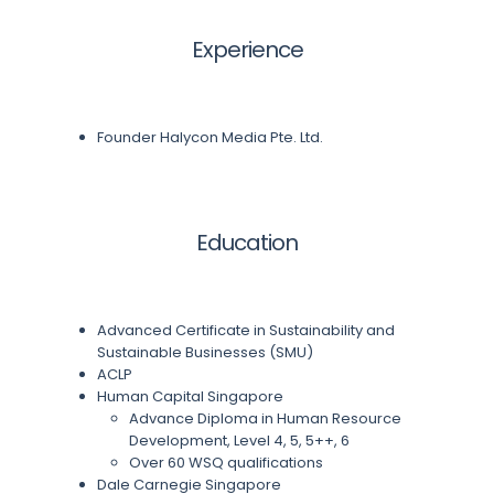
Experience
Founder Halycon Media Pte. Ltd.
Education
Advanced Certificate in Sustainability and
Sustainable Businesses (SMU)
ACLP
Human Capital Singapore
Advance Diploma in Human Resource
Development, Level 4, 5, 5++, 6
Over 60 WSQ qualifications
Dale Carnegie Singapore