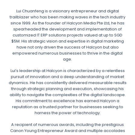
Lui Chuanfeng is a visionary entrepreneur and digital
trailblazer who has been making waves in the tech industry
since 1999. As the founder of Halcyon Media Pte Ltd, he has
spearheaded the development and implementation of
customized IT ERP solutions projects valued at up to SGD
$5M. His strategic vision and expertise in digital marketing
have not only driven the success of Halcyon but also
empowered numerous businesses to thrive in the digital
age.
Lui’s leadership at Halcyon is characterized by a relentless
pursuit of innovation and a deep understanding of market
dynamics. He has consistently delivered measurable results
through strategic planning and execution, showcasing his
ability to navigate the complexities of the digital landscape.
His commitment to excellence has earned Halcyon a
reputation as a trusted partner for businesses seeking to
harness the power of technology.
A recipient of numerous awards, including the prestigious
Canon Young Entrepreneur Award and multiple accolades